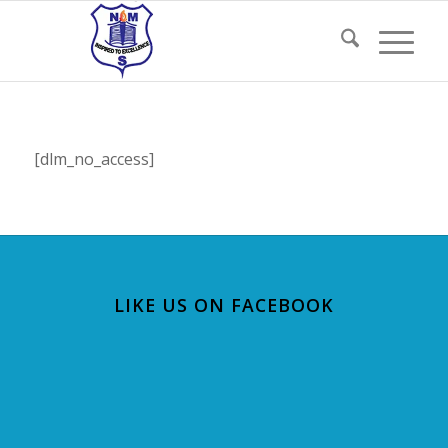
[dlm_no_access]
LIKE US ON FACEBOOK