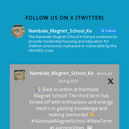
FOLLOW US ON X (TWITTER)
Nambale_Magnet_School_Ke
Follow
The Nambale Magnet School in Kenya continues to
provide residential housing and education for
children previously orphaned or vulnerable by the
HIV/AIDS crisis
Nambale_Magnet_School_Ke
@nms_ke
·
29 Aug 2023
Back in action at Nambale
Magnet School! The third term has
kicked off with enthusiasm and energy.
Here's to gaining knowledge and
making memories!
#NambaleMagnetSchool
#NewTerm
#LearningVibes