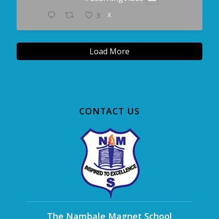
X
3
Load More
CONTACT US
The Nambale Magnet School