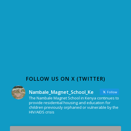
FOLLOW US ON X (TWITTER)
Nambale_Magnet_School_Ke
Follow
The Nambale Magnet School in Kenya continues to
provide residential housing and education for
children previously orphaned or vulnerable by the
HIV/AIDS crisis