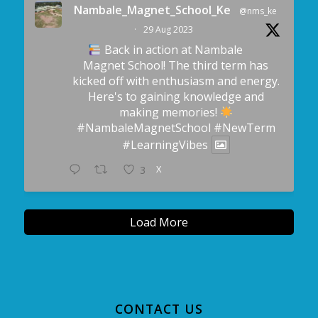
Nambale_Magnet_School_Ke
@nms_ke
·
29 Aug 2023
Back in action at Nambale
Magnet School! The third term has
kicked off with enthusiasm and energy.
Here's to gaining knowledge and
making memories!
#NambaleMagnetSchool
#NewTerm
#LearningVibes
X
3
Load More
CONTACT US