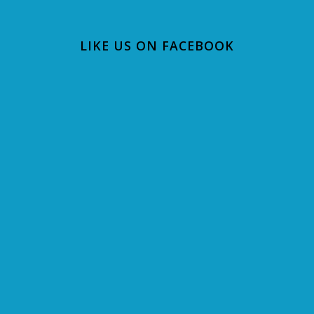
LIKE US ON FACEBOOK