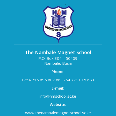
The Nambale Magnet School
P.O. Box 304 – 50409
Nambale, Busia
Phone:
+254 715 895 807 or +254 771 015 683
E-mail:
info@nmschool.sc.ke
Website:
www.thenambalemagnetschool.sc.ke