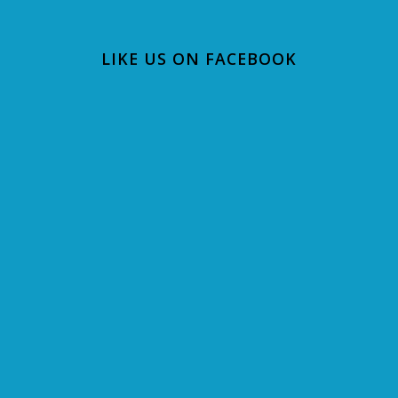
LIKE US ON FACEBOOK