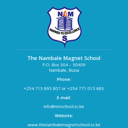
The Nambale Magnet School
P.O. Box 304 – 50409
Nambale, Busia
Phone:
+254 715 895 807 or +254 771 015 683
E-mail:
info@nmschool.sc.ke
Website:
www.thenambalemagnetschool.sc.ke