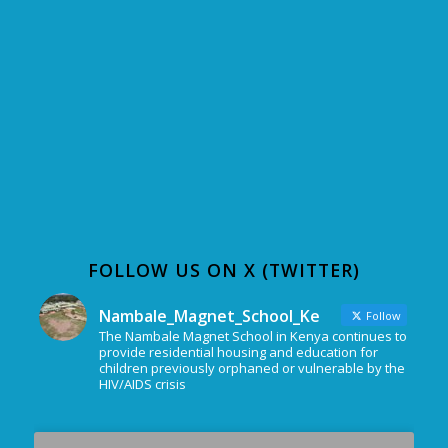
FOLLOW US ON X (TWITTER)
Nambale_Magnet_School_Ke
Follow
The Nambale Magnet School in Kenya continues to
provide residential housing and education for
children previously orphaned or vulnerable by the
HIV/AIDS crisis