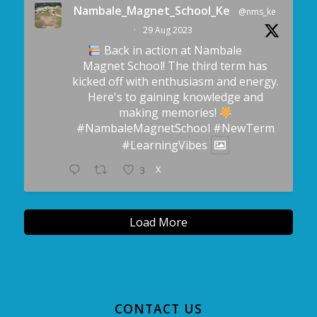
Nambale_Magnet_School_Ke
@nms_ke
·
29 Aug 2023
Back in action at Nambale
Magnet School! The third term has
kicked off with enthusiasm and energy.
Here's to gaining knowledge and
making memories!
#NambaleMagnetSchool
#NewTerm
#LearningVibes
X
3
Load More
CONTACT US